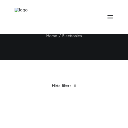
Electronics
Home
Electronics
Hide filters
Clear all
Fujifilm
Titanium