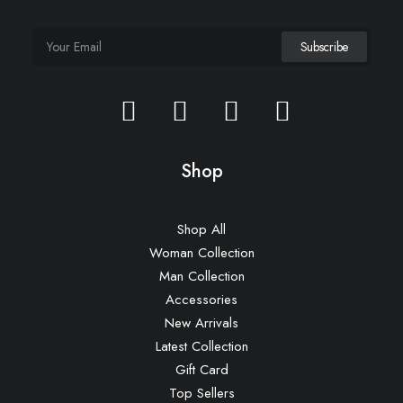
Shop
Shop All
Woman Collection
Man Collection
Accessories
New Arrivals
Latest Collection
Gift Card
Top Sellers