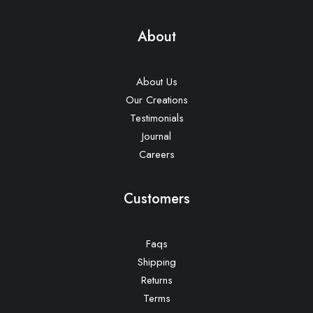
About
About Us
Our Creations
Testimonials
Journal
Careers
Customers
Faqs
Shipping
Returns
Terms