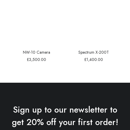
NW-10 Camera
Spectrum X-200T
£
3,500.00
£
1,400.00
Sign up to our newsletter to
get 20% off your first order!