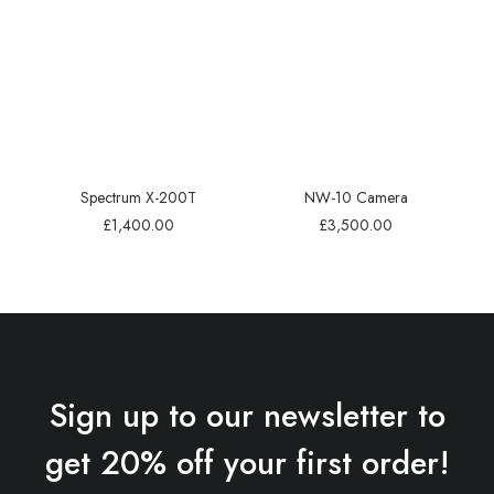
Spectrum X-200T
NW-10 Camera
£
1,400.00
£
3,500.00
Sign up to our newsletter to
get 20% off your first order!