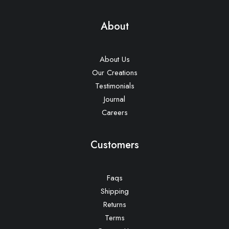
About
About Us
Our Creations
Testimonials
Journal
Careers
Customers
Faqs
Shipping
Returns
Terms