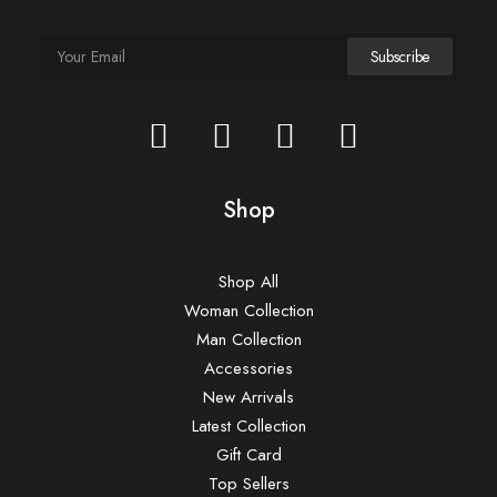
Shop
Shop All
Woman Collection
Man Collection
Accessories
New Arrivals
Latest Collection
Gift Card
Top Sellers