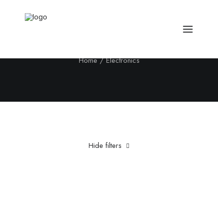
Electronics
Home
Electronics
Hide filters
Clear all
Fujifilm
Aluminum