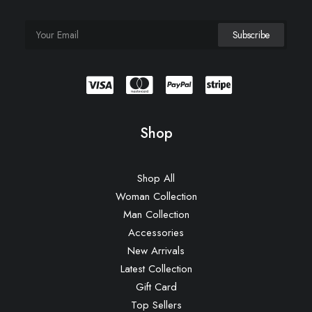
Shop
Shop All
Woman Collection
Man Collection
Accessories
New Arrivals
Latest Collection
Gift Card
Top Sellers