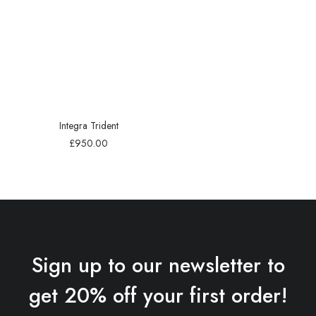
Integra Trident
£
950.00
Sign up to our newsletter to
get 20% off your first order!