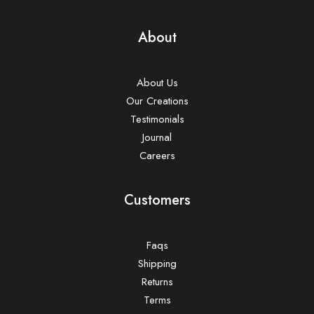
About
About Us
Our Creations
Testimonials
Journal
Careers
Customers
Faqs
Shipping
Returns
Terms