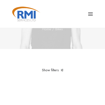
Bikes
Home
Bikes
Show filters
Clear all
Santa Cruz
£
500.00
-
£
1,000.00