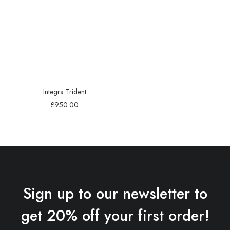
Integra Trident
£
950.00
Sign up to our newsletter to
get 20% off your first order!