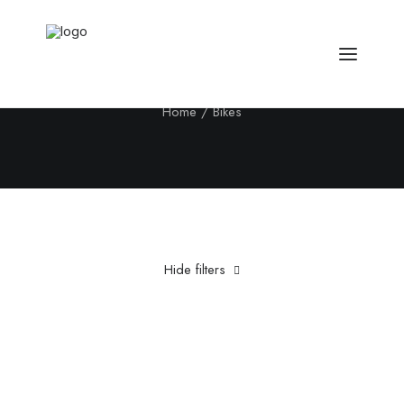
Bikes
Home
Bikes
Hide filters
Clear all
Plastic
£
500.00
-
£
1,000.00