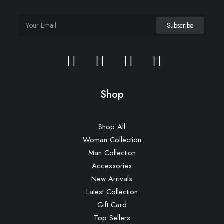
Shop
Shop All
Woman Collection
Man Collection
Accessories
New Arrivals
Latest Collection
Gift Card
Top Sellers