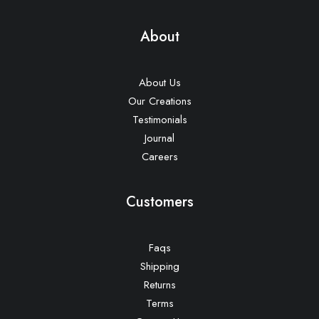
About
About Us
Our Creations
Testimonials
Journal
Careers
Customers
Faqs
Shipping
Returns
Terms