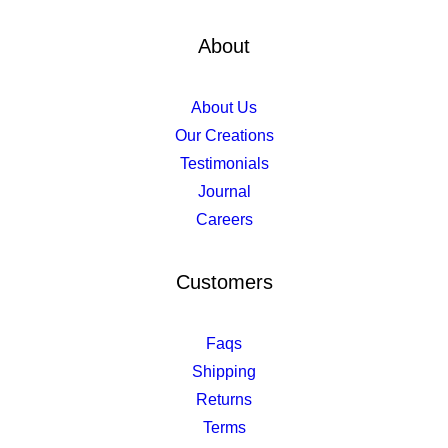
About
About Us
Our Creations
Testimonials
Journal
Careers
Customers
Faqs
Shipping
Returns
Terms