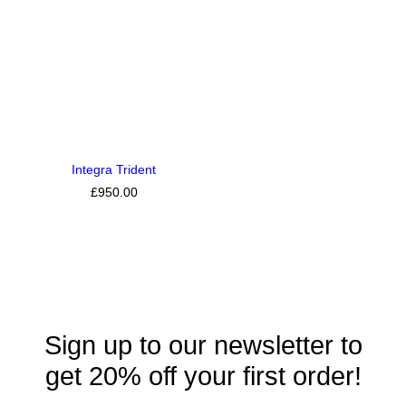
Integra Trident
£
950.00
Sign up to our newsletter to
get 20% off your first order!