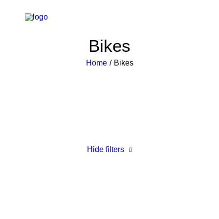
Bikes
Home
Bikes
Hide filters
Clear all
Plastic
£
500.00
-
£
1,000.00