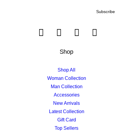
Shop
Shop All
Woman Collection
Man Collection
Accessories
New Arrivals
Latest Collection
Gift Card
Top Sellers