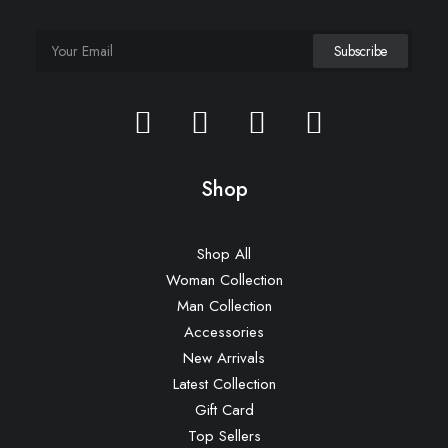
Shop
Shop All
Woman Collection
Man Collection
Accessories
New Arrivals
Latest Collection
Gift Card
Top Sellers