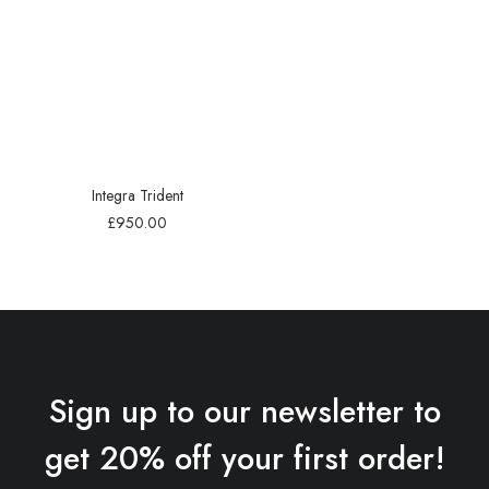
Integra Trident
£
950.00
Sign up to our newsletter to
get 20% off your first order!