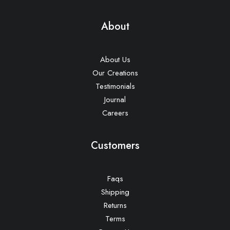
About
About Us
Our Creations
Testimonials
Journal
Careers
Customers
Faqs
Shipping
Returns
Terms