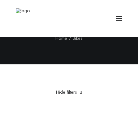
Bikes
Home
Bikes
Hide filters
Clear all
5 stars
£
500.00
-
£
1,000.00