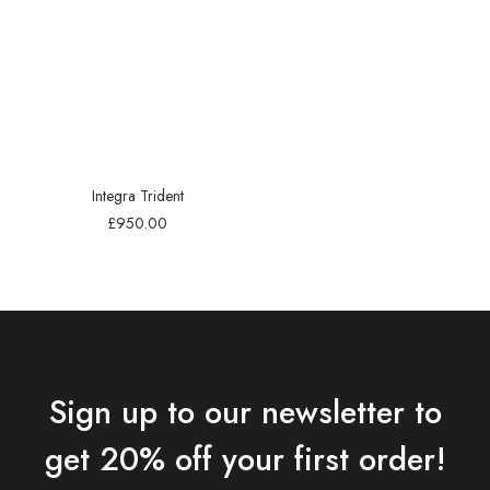
Integra Trident
£
950.00
Sign up to our newsletter to
get 20% off your first order!