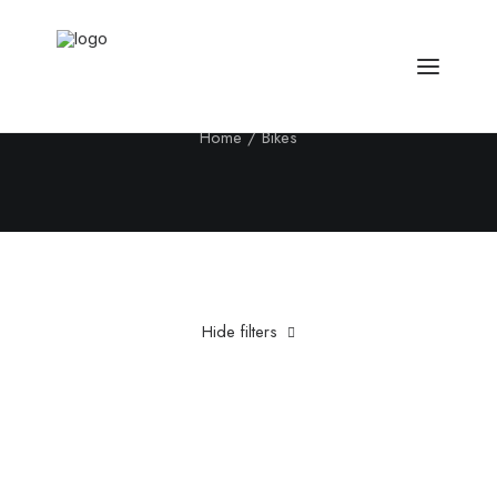
Bikes
Home
Bikes
Hide filters
Clear all
Titanium
£
500.00
-
£
1,000.00