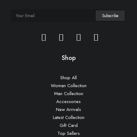
Shop
Shop All
Woman Collection
Man Collection
Accessories
New Arrivals
Latest Collection
Gift Card
Top Sellers