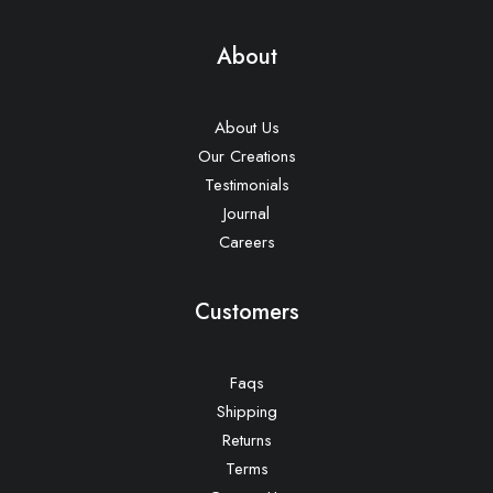
About
About Us
Our Creations
Testimonials
Journal
Careers
Customers
Faqs
Shipping
Returns
Terms