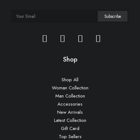
Shop
Shop All
Woman Collection
Man Collection
Accessories
New Arrivals
Latest Collection
Gift Card
Top Sellers