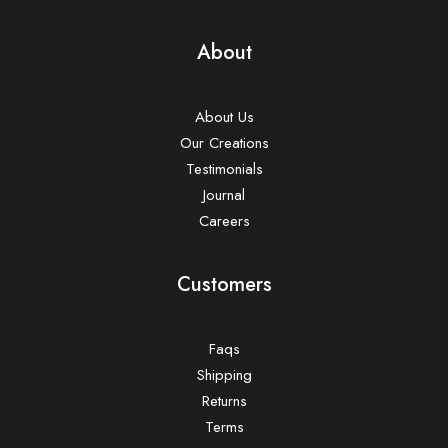
About
About Us
Our Creations
Testimonials
Journal
Careers
Customers
Faqs
Shipping
Returns
Terms