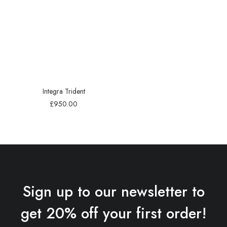
Integra Trident
£
950.00
Sign up to our newsletter to
get 20% off your first order!