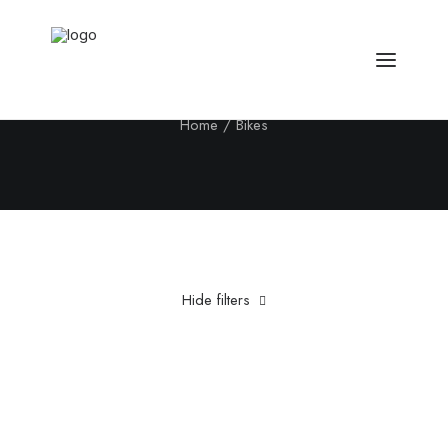
Bikes
Home
Bikes
Hide filters
Clear all
Aluminum